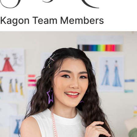
Kagon Team Members