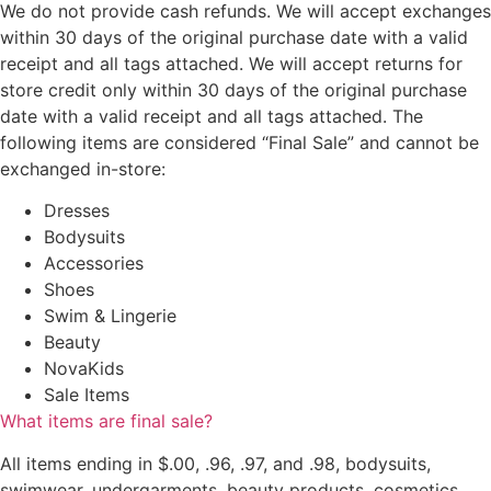
We do not provide cash refunds. We will accept exchanges
within 30 days of the original purchase date with a valid
receipt and all tags attached. We will accept returns for
store credit only within 30 days of the original purchase
date with a valid receipt and all tags attached. The
following items are considered “Final Sale” and cannot be
exchanged in-store:
Dresses
Bodysuits
Accessories
Shoes
Swim & Lingerie
Beauty
NovaKids
Sale Items
What items are final sale?
All items ending in $.00, .96, .97, and .98, bodysuits,
swimwear, undergarments, beauty products, cosmetics,