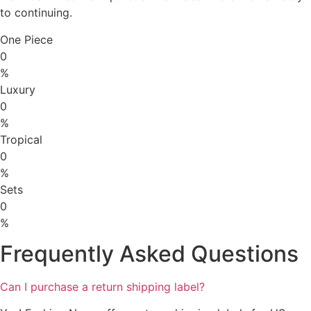
to continuing.
One Piece
0
%
Luxury
0
%
Tropical
0
%
Sets
0
%
Frequently Asked Questions
Can I purchase a return shipping label?