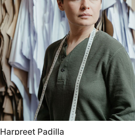
Harpreet Padilla