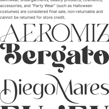
accessories, and “Party Wear” (such as Halloween
costumes) are considered final sale, non-returnable and
cannot be returned for store credit.