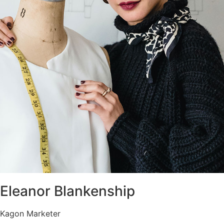
Eleanor Blankenship
Kagon Marketer