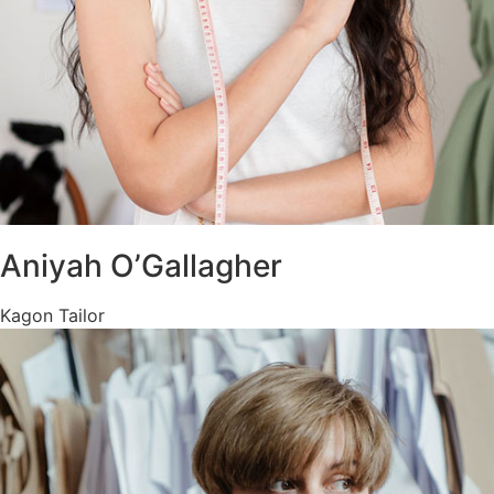
Aniyah O’Gallagher
Kagon Tailor