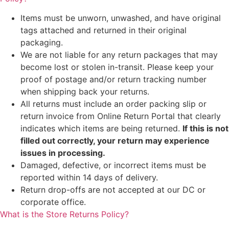
Items must be unworn, unwashed, and have original
tags attached and returned in their original
packaging.
We are not liable for any return packages that may
become lost or stolen in-transit. Please keep your
proof of postage and/or return tracking number
when shipping back your returns.
All returns must include an order packing slip or
return invoice from Online Return Portal that clearly
indicates which items are being returned.
If this is not
filled out correctly, your return may experience
issues in processing.
Damaged, defective, or incorrect items must be
reported within 14 days of delivery.
Return drop-offs are not accepted at our DC or
corporate office.
What is the Store Returns Policy?