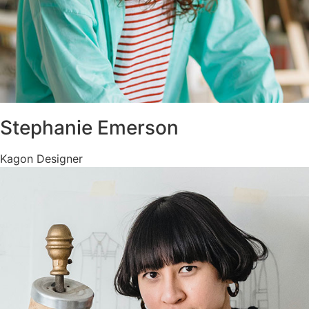
Stephanie Emerson
Kagon Designer