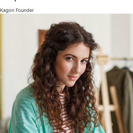
Kagon Founder