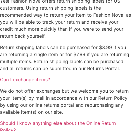
Yes! Fashion Nova offers return shipping labels for US
customers. Using return shipping labels is the
recommended way to return your item to Fashion Nova, as
you will be able to track your return and receive your
credit much more quickly than if you were to send your
return back yourself.
Return shipping labels can be purchased for $3.99 if you
are returning a single item or for $7.99 if you are returning
multiple items. Return shipping labels can be purchased
and all returns can be submitted in our Returns Portal.
Can I exchange items?
We do not offer exchanges but we welcome you to return
your item(s) by mail in accordance with our Return Policy
by using our online returns portal and repurchasing any
available item(s) on our site.
Should I know anything else about the Online Return
Policy?